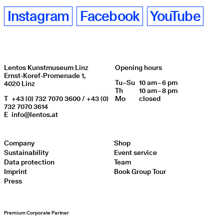
Instagram
Facebook
YouTube
Lentos Kunstmuseum Linz
Opening hours
Ernst-Koref-Promenade 1,
Tu
Day of week
–
Su
10 am – 6 pm
Opening hours
4020 Linz
Th
10 am – 8 pm
T
+43 (0) 732 7070 3600 / +43 (0)
Mo
closed
732 7070 3614
E
info@lentos.at
Company
Shop
Sustainability
Event service
Data protection
Team
Imprint
Book Group Tour
Press
Premium Corporate Partner