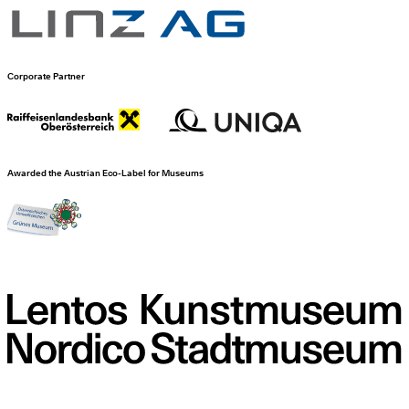
Corporate Partner
Awarded the Austrian Eco-Label for Museums