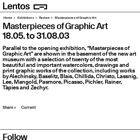
Homepage
Pages
Home
Exhibitions
Review
Masterpieces of Graphic Art
Masterpieces of Graphic Art
18.05.
to
31.08.03
Parallel to the opening exhibition,
“
Masterpieces of
Graphic Art” are shown in the basement of the new art
museum with a selection of twenty of the most
beautiful and important watercolors, drawings and
print graphic works of the collection, including works
by Alechinsky, Baselitz, Blais, Chillida, Christo, Lassnig,
Lee, Mangold, Pasmore, Picasso, Pichler, Rainer,
Tàpies and Zechyr.
Share
Current
Follow