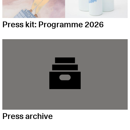
Press kit: Programme 2026
Press archive