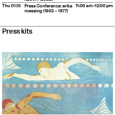
Thu 01.10
11:00 am–12:00 pm
Press Conference: eri­ka
roes­sing (1903 – 1977)
Press kits