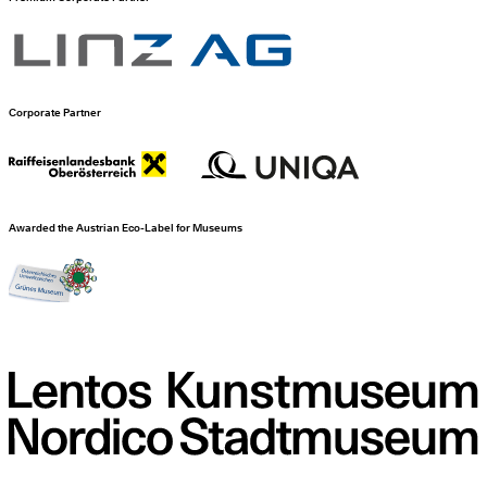
Corporate Partner
Awarded the Austrian Eco-Label for Museums