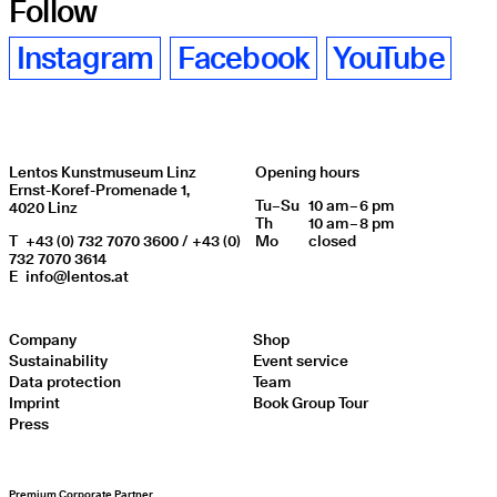
Follow
Instagram
Facebook
YouTube
Lentos Kunstmuseum Linz
Opening hours
Ernst-Koref-Promenade 1,
Tu
Day of week
–
Su
10 am – 6 pm
Opening hours
4020 Linz
Th
10 am – 8 pm
T
+43 (0) 732 7070 3600 / +43 (0)
Mo
closed
732 7070 3614
E
info@lentos.at
Company
Shop
Sustainability
Event service
Data protection
Team
Imprint
Book Group Tour
Press
Premium Corporate Partner