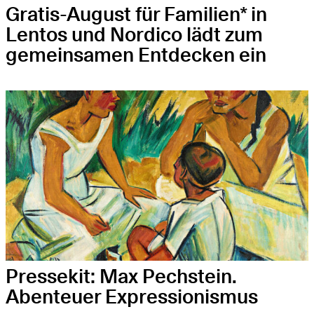
Gratis-August für Familien* in
Lentos und Nordico lädt zum
gemeinsamen Entdecken ein
Pressekit: Max Pechstein.
Abenteuer Expressionismus