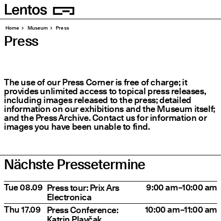
Homepage
Pages
Home
Museum
Press
Press
The use of our Press Corner is free of charge; it
provides unlimited access to topical press releases,
including images released to the press; detailed
information on our exhibitions and the Museum itself;
and the Press Archive. Contact us for information or
images you have been unable to find.
Nächste Pressetermine
Date
Title
Time
Tue 08.09
9:00 am–10:00 am
Press tour: Prix Ars
Electronica
Thu 17.09
10:00 am–11:00 am
Press Conference:
Katrin Plavčak