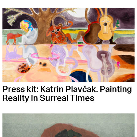
Press kit: Kat­rin Plavčak. Pain­ting
Rea­li­ty in Sur­re­al Times