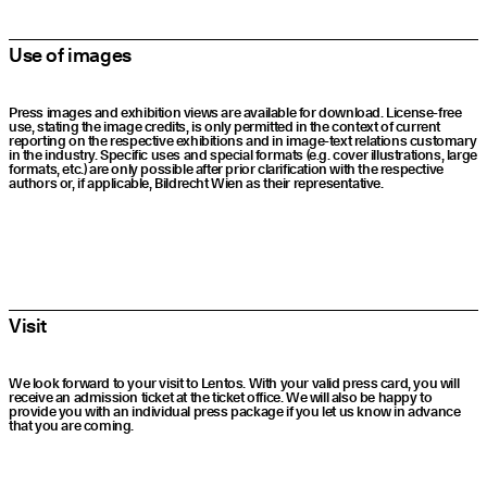
Use of images
Press images and exhibition views are available for download. License-free
use, stating the image credits, is only permitted in the context of current
reporting on the respective exhibitions and in image-text relations customary
in the industry. Specific uses and special formats (e.g. cover illustrations, large
formats, etc.) are only possible after prior clarification with the respective
authors or, if applicable, Bildrecht Wien as their representative.
Visit
We look forward to your visit to Lentos. With your valid press card, you will
receive an admission ticket at the ticket office. We will also be happy to
provide you with an individual press package if you let us know in advance
that you are coming.