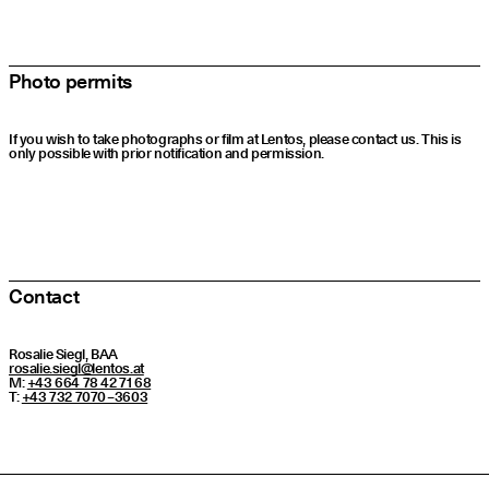
Photo permits
If you wish to take photographs or film at Lentos, please contact us. This is
only possible with prior notification and permission.
Contact
Rosalie Siegl, BAA
rosalie.​siegl@​lentos.​at
M:
+43 664 78 42 71 68
T:
+43 732 7070 – 3603