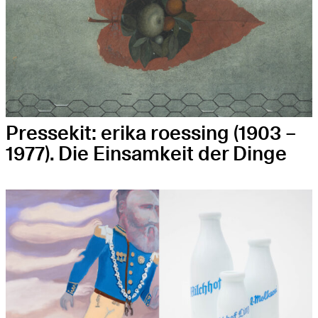
Pressekit: eri­ka roes­sing (1903 –
1977). Die Ein­sam­keit der Dinge