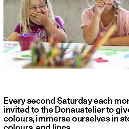
Every second Saturday each month
invited to the Donauatelier to gi
colours, immerse ourselves in sto
colours, and lines.