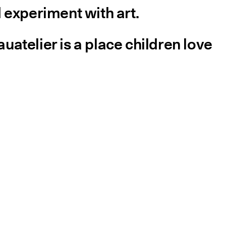
 experiment with art.
atelier is a place children love