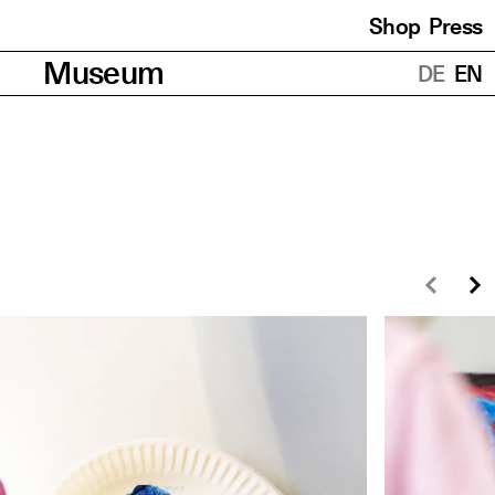
Shop
Press
Translations
Museum
DE
EN
Prev
N