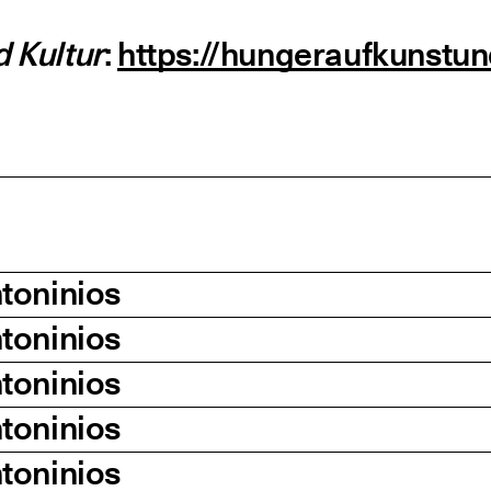
 Kultur
:
https://hungeraufkunstu
toninios
toninios
toninios
toninios
toninios