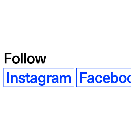
Follow
Instagram
Facebo