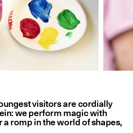
ungest visitors are cordially
e rein: we perform magic with
r a romp in the world of shapes,