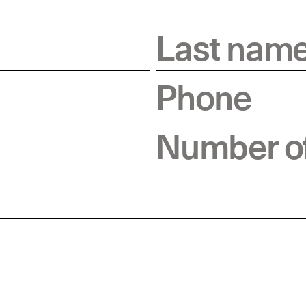
Last nam
Phone
Number of