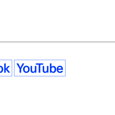
ok
YouTube