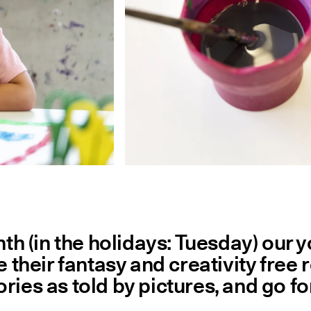
 (in the holidays: Tuesday) our yo
ve their fantasy and creativity fre
ries as told by pictures, and go fo