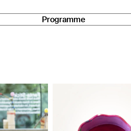
Programme