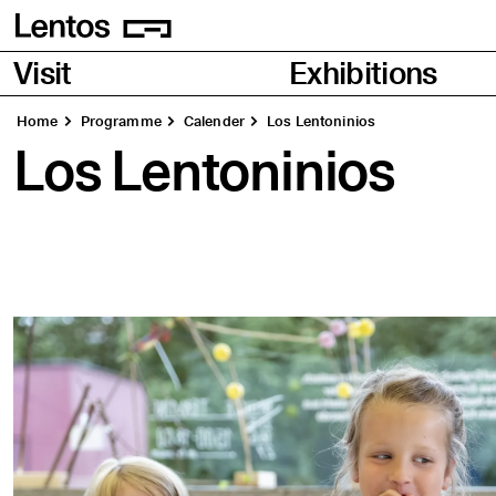
Homepage
Pages
Visit
Exhibitions
Home
Programme
Calender
Los Lentoninios
Los Lentoninios