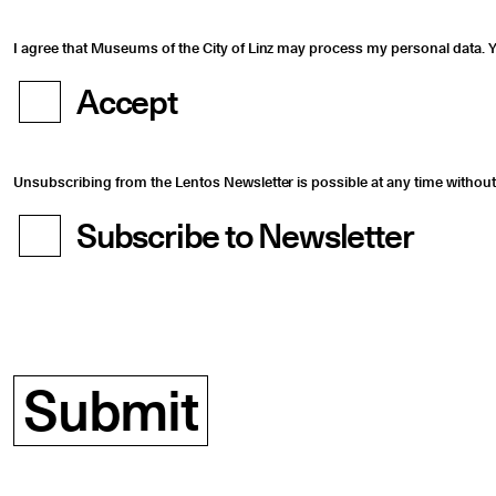
I agree that Museums of the City of Linz may process my personal data. Y
Accept
Unsubscribing from the Lentos Newsletter is possible at any time without 
Subscribe to Newsletter
Submit