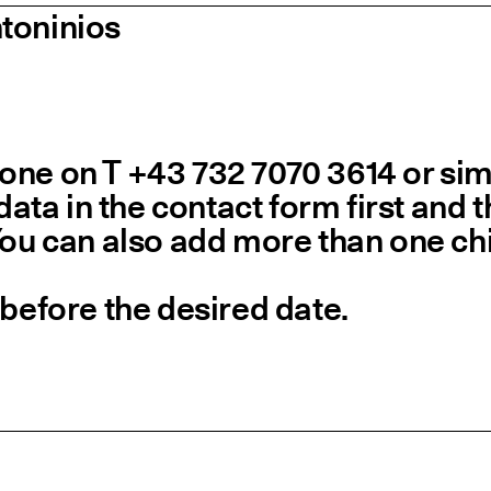
toninios
ne on T +43 732 7070 3614 or simpl
 data in the contact form first and
You can also add more than one chi
 before the desired date.