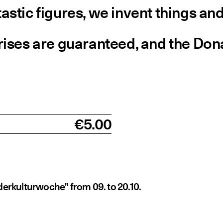
stic figures, we invent things and
ises are guaranteed, and the Donau
€5.00
derkulturwoche" from 09. to 20.10.