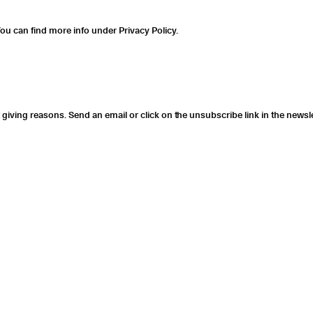
ou can find more info under Privacy Policy.
giving reasons. Send an email or click on the unsubscribe link in the newsle