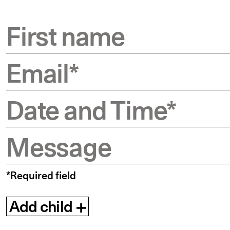
First name
Email
*
Date and Time
*
Message
*Required field
Add child