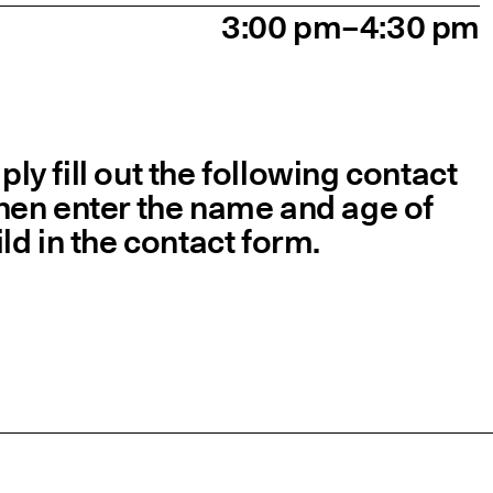
3:00 pm–4:30 pm
y fill out the following contact
 then enter the name and age of
ld in the contact form.