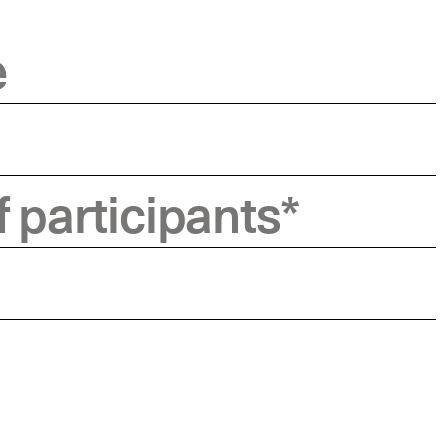
e
 participants
*