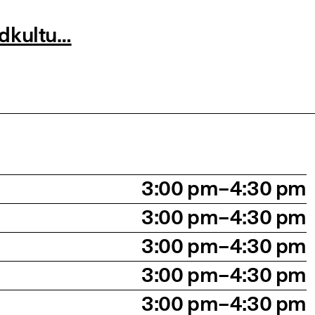
ndkultu…
3:00 pm–4:30 pm
3:00 pm–4:30 pm
3:00 pm–4:30 pm
3:00 pm–4:30 pm
3:00 pm–4:30 pm