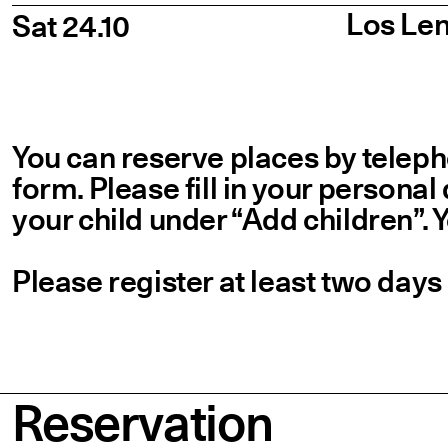
Los Len
Sat 24.10
You can reserve places by telepho
form. Please fill in your personal
your child under
“
Add children”. 
Please register at least two days
Reservation