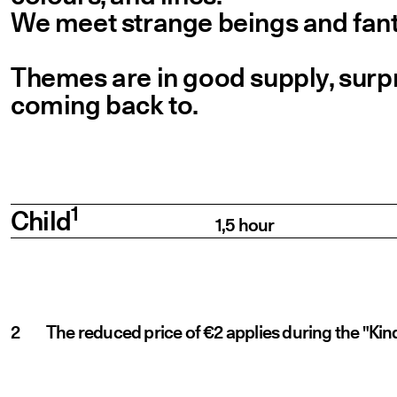
We meet strange beings and fanta
Themes are in good supply, surpr
coming back to.
Prices
Category
Description
Price
1
Child
1,5 hour
The reduced price of €2 applies during the "Kin