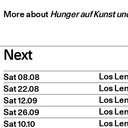
More about
Hunger auf Kunst und
Next
Date
Title
Time
Los Len
Sat 08.08
Los Len
Sat 22.08
Los Len
Sat 12.09
Los Len
Sat 26.09
Los Len
Sat 10.10