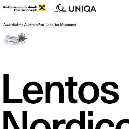
Awarded the Austrian Eco-Label for Museums