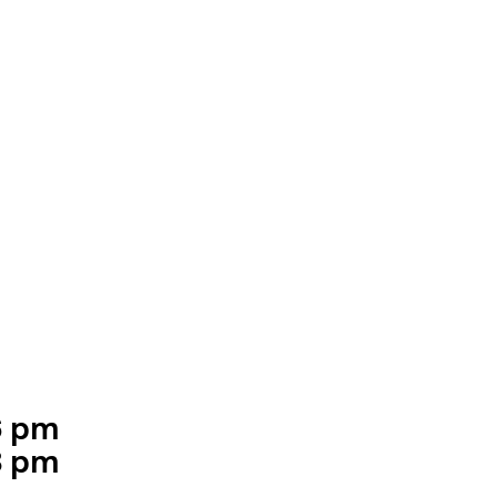
6 pm
ning hours
8 pm