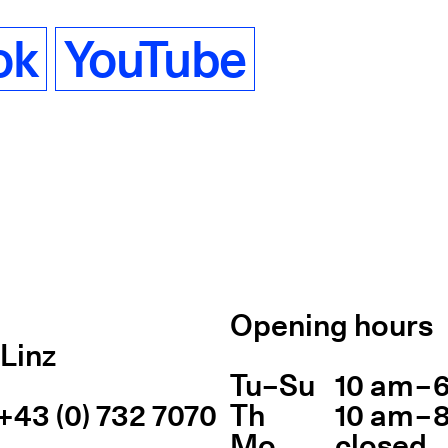
ok
YouTube
Opening hours
Linz
Tu
Day of week
–
Su
10 am – 
Ope
+43 (0) 732 7070
Th
10 am – 
Mo
closed