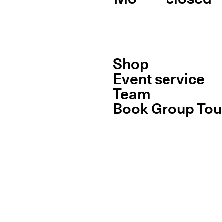
Shop
Event service
Team
Book Group Tou