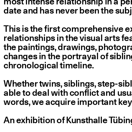
most intense relationship in a per
date and has never been the subje
This is the first comprehensive e
relationships in the visual arts f
the paintings, drawings, photogra
changes in the portrayal of sibli
chronological timeline.
Whether twins, siblings, step-sibl
able to deal with conflict and usua
words, we acquire important key 
An exhibition of Kunsthalle Tüb