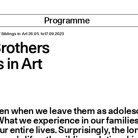
Programme
 Siblings in Art 26.05. to17.09.2023
Brothers
 in Art
ven when we leave them as adolesc
 What we experience in our familie
r entire lives. Surprisingly, the l