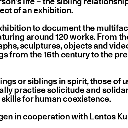
son’s life – the sibling relationshi
ct of an exhibition.
xhibition to document the multifac
eaturing around 120 works. From the
phs, sculptures, objects and videos
ngs from the 16th century to the pr
ings or siblings in spirit, those o
lly practise solicitude and solidari
skills for human coexistence.
ingen in cooperation with Lentos 