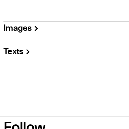
Images
Texts
Follow