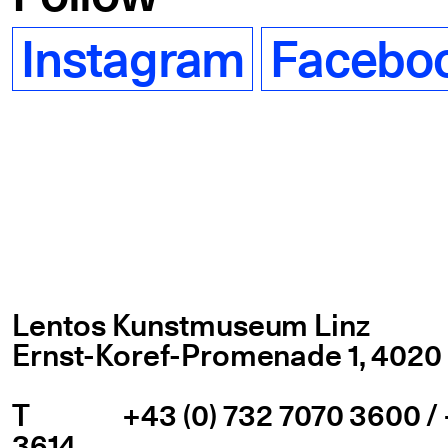
Instagram
Facebo
Lentos Kunstmuseum Linz
Ernst-Koref-Promenade 1,
4020 
T
+43 (0) 732 7070 3600 / 
3614