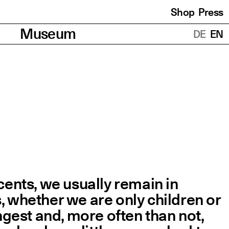
Shop
Press
Translations
Museum
DE
EN
ents, we usually remain in
s, whether we are only children or
ongest and, more often than not,