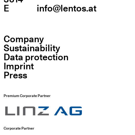
E
info@lentos.at
Company
Sustainability
Data protection
Imprint
Press
Premium Corporate Partner
Corporate Partner