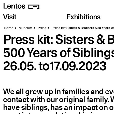
Homepage
Pages
Visit
Exhibitions
Home
Museum
Press
Press kit: Sisters & Brothers 500 Years of
Press kit: Sisters & 
500 Years of Siblings
26.05. to17.09.2023
We all grew up in families and e
contact with our original family.
have siblings, has an impact on ou