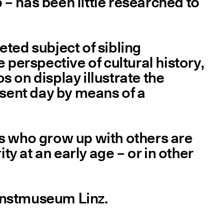
p – has been little researched to
eted subject of sibling
 perspective of cultural history,
 on display illustrate the
esent day by means of a
f us who grow up with others are
ty at an early age – or in other
Kunstmuseum Linz.