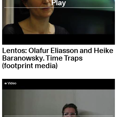
Play
Lentos: Olafur Eliasson and Heike
Baranowsky. Time Traps
(footprint media)
YouTube-Video abspielen
Video