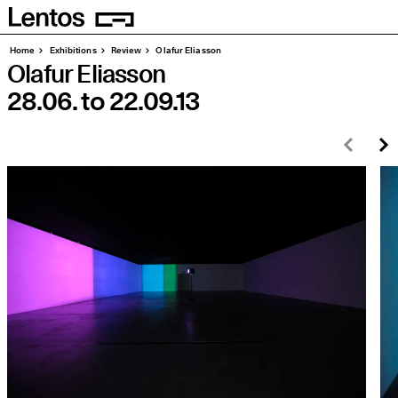
Homepage
Pages
Home
Exhibitions
Review
Olafur Eliasson
Olafur Eliasson
28.06.
to
22.09.13
Prev
N