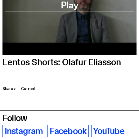
Play
Lentos Shorts: Olafur Eliasson
Share
Current
Follow
Instagram
Facebook
YouTube