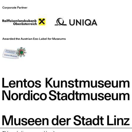
Corporate Partner
Awarded the Austrian Eco-Label for Museums