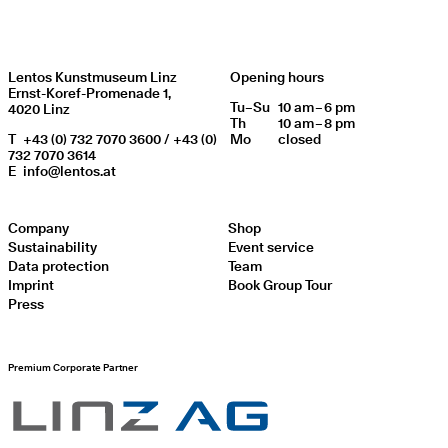
Lentos Kunstmuseum Linz
Opening hours
Ernst-Koref-Promenade 1,
Tu
Day of week
–
Su
10 am – 6 pm
Opening hours
4020 Linz
Th
10 am – 8 pm
T
+43 (0) 732 7070 3600 / +43 (0)
Mo
closed
732 7070 3614
E
info@lentos.at
Company
Shop
Sustainability
Event service
Data protection
Team
Imprint
Book Group Tour
Press
Premium Corporate Partner