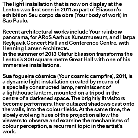
The light installation that is now on display at the
Lentos was first seen in 2011 as part of Eliasson’s
exhibition Seu corpo da obra (Your body of work) in
Sao Paulo.
Recent architectural works include Your rainbow
panorama, for ARoS Aarhus Kunstmuseum, and Harpa
Reykjavik Concert Hall and Conference Centre, with
Henning Larsen Architects.
In the summer of 2013 Olafur Eliasson transforms the
Lentos’s 800 square metre Great Hall with one of his
immersive installations.
Sua fogueira cósmica (Your cosmic campfire), 2011, is
a dynamic light installation created by means of
a specially constructed lamp, reminiscent of
a lighthouse lantern, mounted on a tripod in the
centre of a darkened space. The brightly lit visitors
become performers, their outsized shadows cast onto
the walls, into the colour fields. At the same time, the
slowly evolving hues of the projection allow the
viewers to observe and examine the mechanisms of
colour perception, a recurrent topic in the artist’s
work.