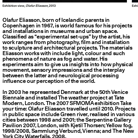
Exhibition view,
Olafur Eliasson
, 2013
Exhi
Olafur Eliasson, born of Icelandic parents in
Copenhagen in 1967, is world famous for his projects
and installations in museums and urban space.
Classified as
“
experimental set-ups” by the artist, his
work ranges from photography, film and installation
to sculpture and architectural projects. The materials
Eliasson works with include light, colour and such
phenomena of nature as fog and water. His
experiments aim to give us insights into how physical
movement, sensory impressions and the interplay
between the latter and neurological processing
influence our perception of the world.
In 2003 he represented Denmark at the 50th Venice
Biennale and installed The weather project at Tate
Modern, London. The 2007 SFMOMA exhibition Take
your time: Olafur Eliasson travelled until 2010. Projects
in public space include Green river, realised in various
cities between 1998 and 2001; the Serpentine Gallery
Pavilion 2007, London, with Kjetil Thorsen; Yellow fog,
1998/2008, Sammlung Verbund, Vienna; and The New
York City Waterfalls, 2008.