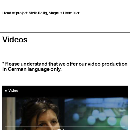
Head of project: Stella Rollig, Magnus Hofmüller
Videos
*Please understand that we offer our video production
in German language only.
YouTube-Video abspielen
Video