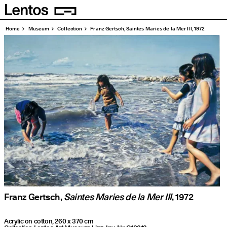
Homepage
Pages
Home
Museum
Collection
Franz Gertsch, Saintes Maries de la Mer III, 1972
Franz Gertsch,
Saintes Maries de la Mer III
, 1972
Acrylic on cotton, 260 x 370 cm