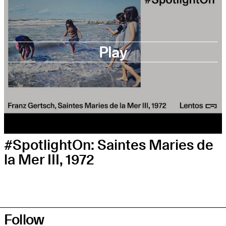
Play
#SpotlightOn: Saintes Maries de
la Mer III, 1972
Follow