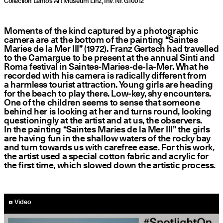
Collection Lentos Art Museum Linz, Inv. Nr. G10012
Moments of the kind captured by a photographic
camera are at the bottom of the painting
“
Saintes
Maries de la Mer III” (1972). Franz Gertsch had travelled
to the Camargue to be present at the annual Sinti and
Roma festival in Saintes-Maries-de-la-Mer. What he
recorded with his camera is radically different from
a harmless tourist attraction. Young girls are heading
for the beach to play there. Low-key, shy encounters.
One of the children seems to sense that someone
behind her is looking at her and turns round, looking
questioningly at the artist and at us, the observers.
In the painting
“
Saintes Maries de la Mer III” the girls
are having fun in the shallow waters of the rocky bay
and turn towards us with carefree ease. For this work,
the artist used a special cotton fabric and acrylic for
the first time, which slowed down the artistic process.
YouTube-Video abspielen
Video