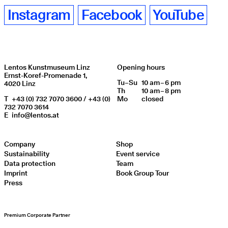
Instagram
Facebook
YouTube
Lentos Kunstmuseum Linz
Opening hours
Ernst-Koref-Promenade 1,
Tu
Day of week
–
Su
10 am – 6 pm
Opening hours
4020 Linz
Th
10 am – 8 pm
T
+43 (0) 732 7070 3600 / +43 (0)
Mo
closed
732 7070 3614
E
info@lentos.at
Company
Shop
Sustainability
Event service
Data protection
Team
Imprint
Book Group Tour
Press
Premium Corporate Partner