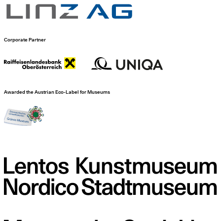
Corporate Partner
Awarded the Austrian Eco-Label for Museums